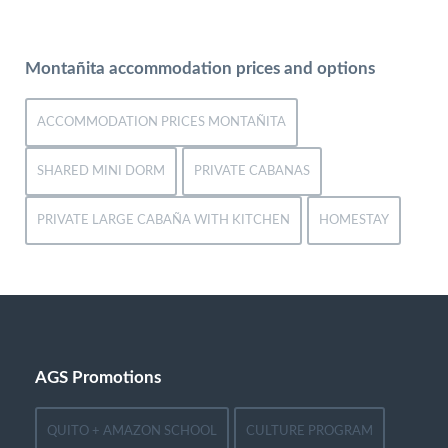
Montañita accommodation prices and options
ACCOMMODATION PRICES MONTAÑITA
SHARED MINI DORM
PRIVATE CABANAS
PRIVATE LARGE CABAÑA WITH KITCHEN
HOMESTAY
AGS Promotions
QUITO + AMAZON SCHOOL
CULTURE PROGRAM