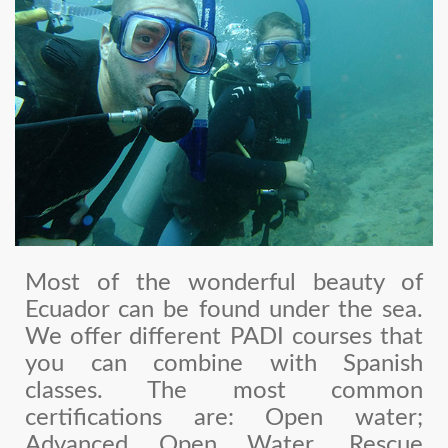
Most of the wonderful beauty of
Ecuador can be found under the sea.
We offer different PADI courses that
you can combine with Spanish
classes. The most common
certifications are: Open water;
Advanced Open Water, Rescue