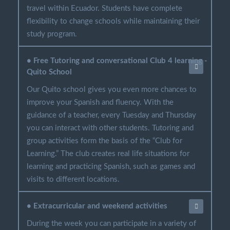
travel within Ecuador. Students have complete
flexibility to change schools while maintaining their
study program.
• Free Tutoring and conversational Club 4 learning -
Quito School
Our Quito school gives you even more chances to
improve your Spanish and fluency. With the
guidance of a teacher, every Tuesday and Thursday
you can interact with other students. Tutoring and
group activities form the basis of the “Club for
Learning.” The club creates real life situations for
learning and practicing Spanish, such as games and
visits to different locations.
• Extracurricular and weekend activities
During the week you can participate in a variety of