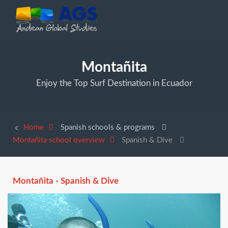
Montañita
Enjoy the Top Surf Destination in Ecuador
Home
Spanish schools & programs
Montañita school overview
Spanish & Dive
Montañita - Spanish & Dive