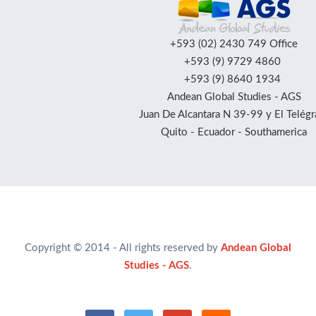
+593 (02) 2430 749 Office
+593 (9) 9729 4860
+593 (9) 8640 1934
Andean Global Studies - AGS
Juan De Alcantara N 39-99 y El Telégr
Quito - Ecuador - Southamerica
Copyright © 2014 - All rights reserved by
Andean Global
Studies - AGS
.