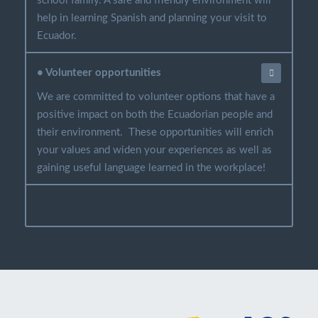
school family. A safe and friendly environment will
help in learning Spanish and planning your visit to
Ecuador.
• Volunteer opportunities
We are committed to volunteer options that have a
positive impact on both the Ecuadorian people and
their environment. These opportunities will enrich
your values and widen your experiences as well as
gaining useful language learned in the workplace!