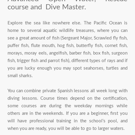
course and Dive Master.
Explore the sea like nowhere else. The Pacific Ocean is
home to several aquatic wildlife treasures, where you can
see a great amount of fish (Sergeant Major, Scrawled fly fish,
puffer fish, flute mouth, hog fish, butterfly fish, cornet fish,
morays, moray eels, angelfish, barber fish, box fish, surgeon
fish, trigger fish and parrot fish), different types of rays and if
you are lucky enough you may spot seahorses, turtles and
small sharks.
You can combine private Spanish lessons all week long with
diving lessons. Course times depend on the certification,
some courses are during the weekday mornings while
others are in the weekends. If you are a beginner, first you
will have professional training in the school’s pool, and
when you are ready, you will be able to go to larger waters.