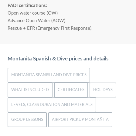
PADI certifications:
Open water course (OW)
Advance Open Water (AOW)
Rescue + EFR (Emergency First Response).
Montañita Spanish & Dive prices and details
MONTAÑITA SPANISH AND DIVE PRICES
WHAT IS INCLUDED
CERTIFICATES
HOLIDAYS
LEVELS, CLASS DURATION AND MATERIALS
GROUP LESSONS
AIRPORT PICKUP MONTAÑITA