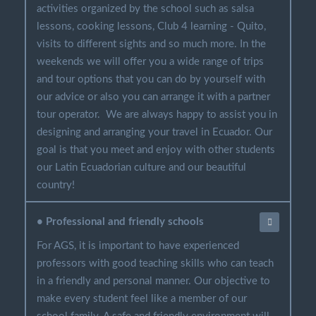
activities organized by the school such as salsa
lessons, cooking lessons, Club 4 learning - Quito,
visits to different sights and so much more. In the
weekends we will offer you a wide range of trips
and tour options that you can do by yourself with
our advice or also you can arrange it with a partner
tour operator. We are always happy to assist you in
designing and arranging your travel in Ecuador. Our
goal is that you meet and enjoy with other students
our Latin Ecuadorian culture and our beautiful
country!
• Professional and friendly schools
For AGS, it is important to have experienced
professors with good teaching skills who can teach
in a friendly and personal manner. Our objective to
make every student feel like a member of our