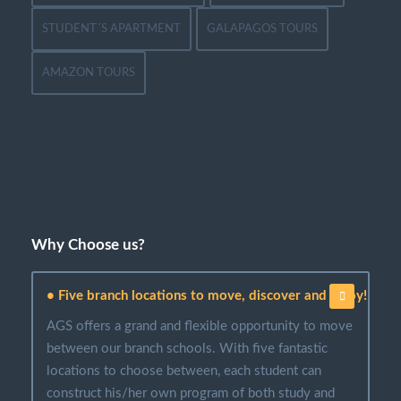
STUDENT´S APARTMENT
GALAPAGOS TOURS
AMAZON TOURS
Why Choose us?
• Five branch locations to move, discover and enjoy!
AGS offers a grand and flexible opportunity to move
between our branch schools. With five fantastic
locations to choose between, each student can
construct his/her own program of both study and