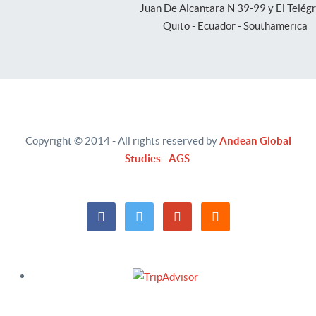
Juan De Alcantara N 39-99 y El Telég
Quito - Ecuador - Southamerica
Copyright © 2014 - All rights reserved by
Andean Global
Studies - AGS
.