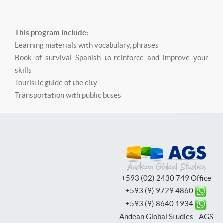
This program include:
Learning materials with vocabulary, phrases
Book of survival Spanish to reinforce and improve your
skills
Touristic guide of the city
Transportation with public buses
+593 (02) 2430 749 Office
+593 (9) 9729 4860
+593 (9) 8640 1934
Andean Global Studies - AGS