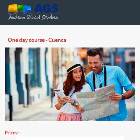
One day course - Cuenca
Prices: