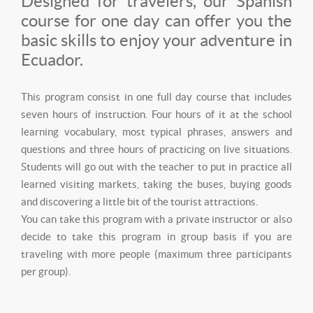
Designed for travelers, our Spanish
course for one day can offer you the
basic skills to enjoy your adventure in
Ecuador.
This program consist in one full day course that includes
seven hours of instruction. Four hours of it at the school
learning vocabulary, most typical phrases, answers and
questions and three hours of practicing on live situations.
Students will go out with the teacher to put in practice all
learned visiting markets, taking the buses, buying goods
and discovering a little bit of the tourist attractions.
You can take this program with a private instructor or also
decide to take this program in group basis if you are
traveling with more people (maximum three participants
per group).